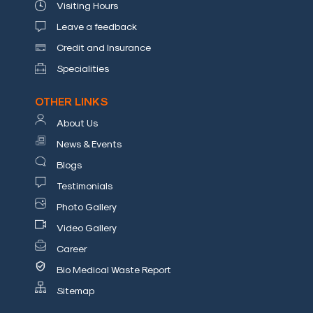
Visiting Hours
a
Doctor
Leave a feedback
Credit and Insurance
Departments
Specialities
Health
OTHER LINKS
Check
Up
About Us
News & Events
Contact
Us
Blogs
Media
Testimonials
Photo Gallery
Photo
Video Gallery
Gallery
Career
Video
Bio Medical Waste Report
Gallery
Sitemap
News