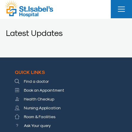
Useful
Links
Latest Updates
About
Us
Career
Blog
QUICK LINKS
Find a doctor
Sitemap
Book an Appointment
Bio
Health Checkup
Medical
Nursing Application
Waste
Report
Room & Facilities
Ask Your query
Find