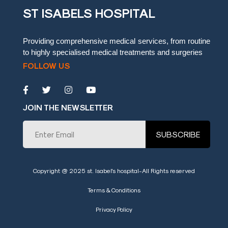
ST ISABELS HOSPITAL
Blog
Testimonials
Providing comprehensive medical services, from routine
to highly specialised medical treatments and surgeries
Insurence
FOLLOW US
Providers
Rooms
Tariff
JOIN THE NEWSLETTER
Book
SUBSCRIBE
an
Appointment
Leadership
Copyright @ 2025 st. Isabel's hospital-All Rights reserved
Terms & Conditions
Privacy Policy