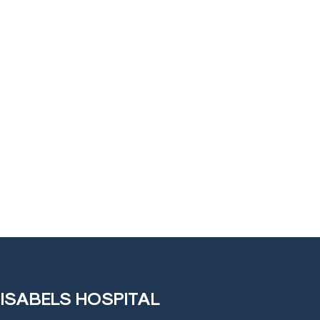
 ISABELS HOSPITAL