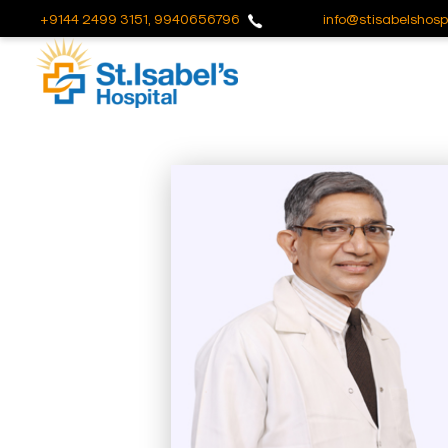
+9144 2499 3151, 9940656796
info@stisabelshospi
Useful
Links
About
Us
Career
Blog
Sitemap
Bio
Medical
Waste
Report
Find