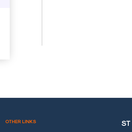
OTHER LINKS
ST