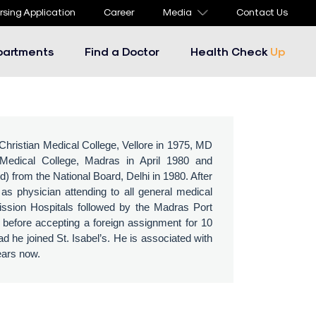
rsing Application
Career
Media
Contact Us
partments
Find a Doctor
Health Check
Up
ristian Medical College, Vellore in 1975, MD
edical College, Madras in April 1980 and
from the National Board, Delhi in 1980. After
as physician attending to all general medical
ission Hospitals followed by the Madras Port
s before accepting a foreign assignment for 10
d he joined St. Isabel’s. He is associated with
years now.