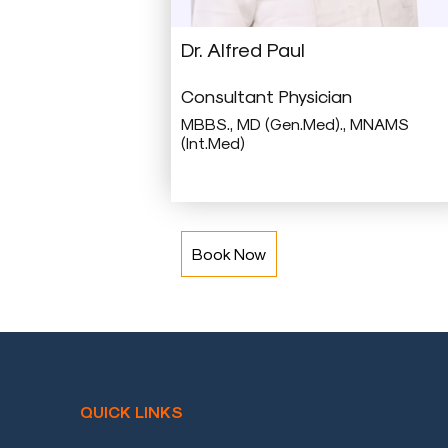
a
Doctor
Dr. Alfred Paul
Departments
Consultant Physician
Health
MBBS., MD (Gen.Med)., MNAMS
(Int.Med)
Check
Up
Contact
Us
Book Now
Media
Photo
Gallery
Video
Gallery
QUICK LINKS
News