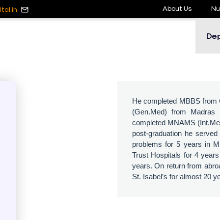
About Us
Nu
tal.in
De
He completed MBBS from Ch
(Gen.Med) from Madras M
completed MNAMS (Int.Med) 
post-graduation he served 
problems for 5 years in M
Trust Hospitals for 4 year
years. On return from abroa
St. Isabel’s for almost 20 